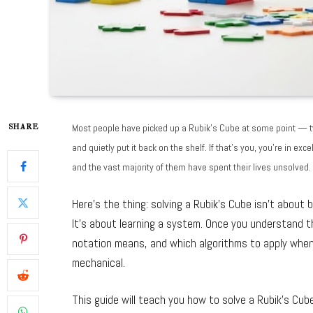
Most people have picked up a Rubik’s Cube at some point — tw
SHARE
and quietly put it back on the shelf. If that’s you, you’re in 
and the vast majority of them have spent their lives unsolved.
Here’s the thing: solving a Rubik’s Cube isn’t about b
It’s about learning a system. Once you understand
notation means, and which algorithms to apply when
mechanical.
This guide will teach you how to solve a Rubik’s Cub