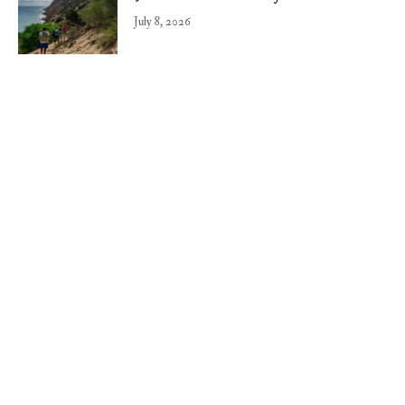
July 8, 2026