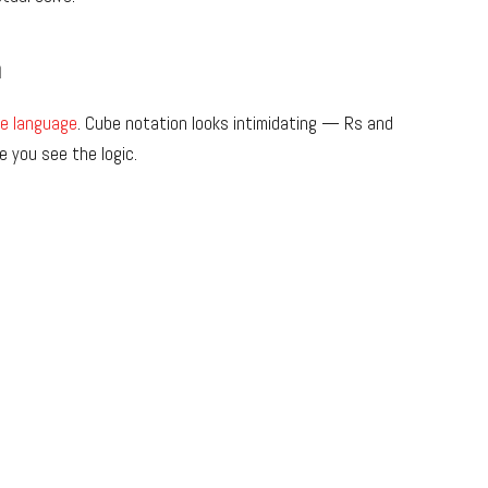
n
e language
. Cube notation looks intimidating — Rs and
 you see the logic.