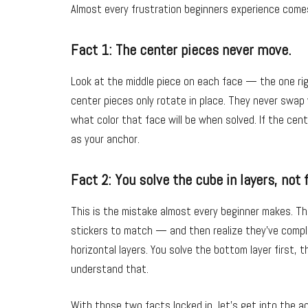
Almost every frustration beginners experience come
Fact 1: The center pieces never move.
Look at the middle piece on each face — the one ri
center pieces only rotate in place. They never swap
what color that face will be when solved. If the cent
as your anchor.
Fact 2: You solve the cube in layers, not 
This is the mistake almost every beginner makes. The
stickers to match — and then realize they’ve comple
horizontal layers. You solve the bottom layer first, 
understand that.
With those two facts locked in, let’s get into the ac