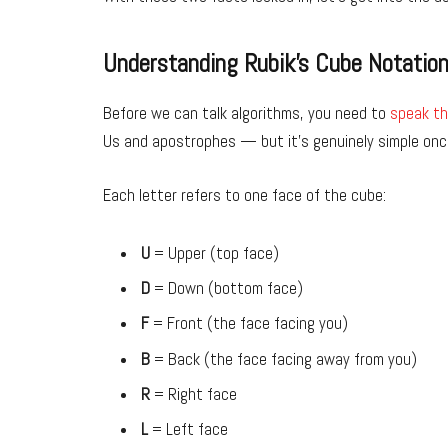
Understanding Rubik’s Cube Notatio
Before we can talk algorithms, you need to
speak th
Us and apostrophes — but it’s genuinely simple once
Each letter refers to one face of the cube:
U
= Upper (top face)
D
= Down (bottom face)
F
= Front (the face facing you)
B
= Back (the face facing away from you)
R
= Right face
L
= Left face