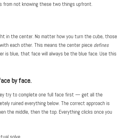
s from not knowing these two things upfront.
ght in the center. No matter how you turn the cube, those
 with each other. This means the center piece
defines
er is blue, that face will always be the blue face. Use this
face by face.
y try to complete one full face first — get all the
tely ruined everything below. The correct approach is
then the middle, then the top. Everything clicks once you
tual solve.