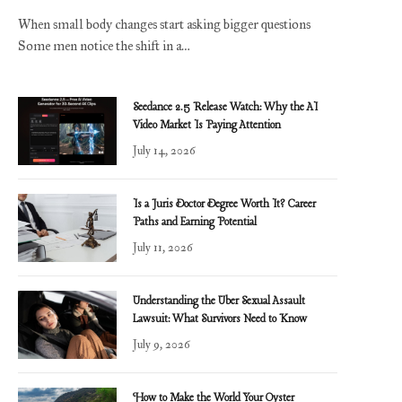
When small body changes start asking bigger questions
Some men notice the shift in a…
Seedance 2.5 Release Watch: Why the AI
Video Market Is Paying Attention
July 14, 2026
Is a Juris Doctor Degree Worth It? Career
Paths and Earning Potential
July 11, 2026
Understanding the Uber Sexual Assault
Lawsuit: What Survivors Need to Know
July 9, 2026
How to Make the World Your Oyster