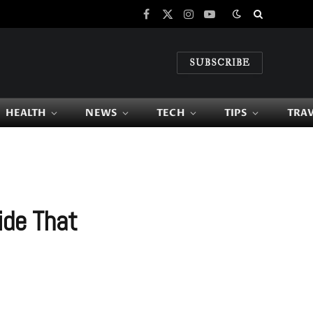
Facebook
X
Instagram
YouTube
(Twitter)
SUBSCRIBE
HEALTH
NEWS
TECH
TIPS
TRA
ide That