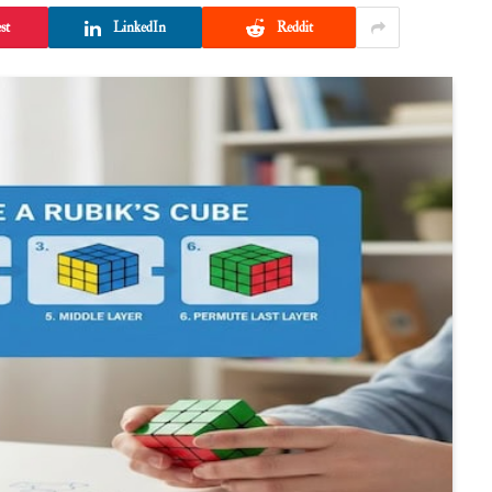
st
LinkedIn
Reddit