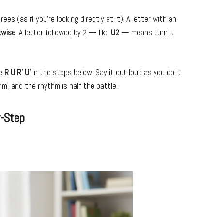
ees (as if you’re looking directly at it). A letter with an
kwise
. A letter followed by 2 — like
U2
— means turn it
ke
R U R’ U’
in the steps below. Say it out loud as you do it:
hm, and the rhythm is half the battle.
y-Step