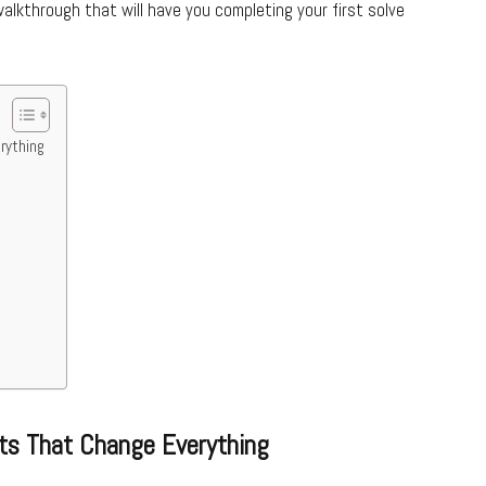
alkthrough that will have you completing your first solve
rything
ts That Change Everything