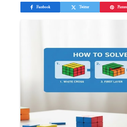
Facebook
Twitter
Pintere