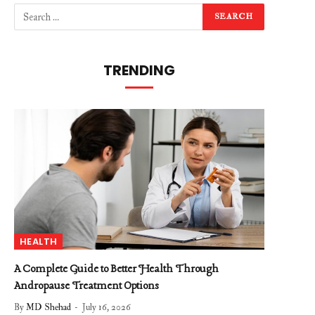
TRENDING
HEALTH
A Complete Guide to Better Health Through
Andropause Treatment Options
By
MD Shehad
July 16, 2026