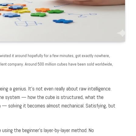
isted it around hopefully for a few minutes, got exactly nowhere,
excellent company. Around 500 million cubes have been sold worldwide,
eing a genius. It’s not even really about raw intelligence.
 the system — how the cube is structured, what the
 — solving it becomes almost mechanical. Satisfying, but
e using the beginner’s layer-by-layer method. No