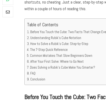
shortcuts, no cheating. Just a clear, step-by-step w
within a couple of hours of reading this.
Table of Contents
Before You Touch the Cube: Two Facts That Change Eve
Understanding Rubik’s Cube Notation
How to Solve a Rubik’s Cube: Step-by-Step
The 7-Step Quick Reference
Common Mistakes That Slow Beginners Down
After Your First Solve: Where to Go Next
Does Solving a Rubik’s Cube Make You Smarter?
FAQ
Conclusion
Before You Touch the Cube: Two Fac