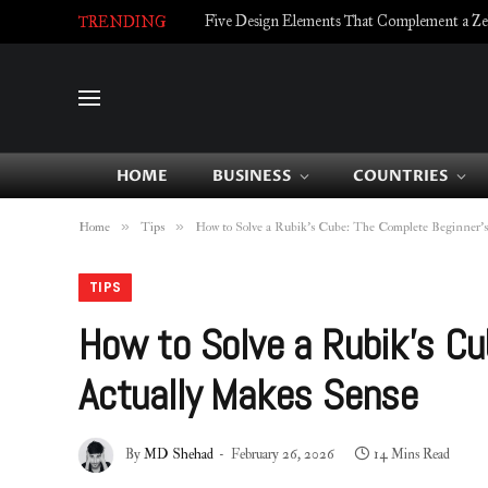
Five Design Elements That Complement a Zell
TRENDING
HOME
BUSINESS
COUNTRIES
»
»
Home
Tips
How to Solve a Rubik’s Cube: The Complete Beginner’
TIPS
How to Solve a Rubik’s Cu
Actually Makes Sense
By
MD Shehad
February 26, 2026
14 Mins Read