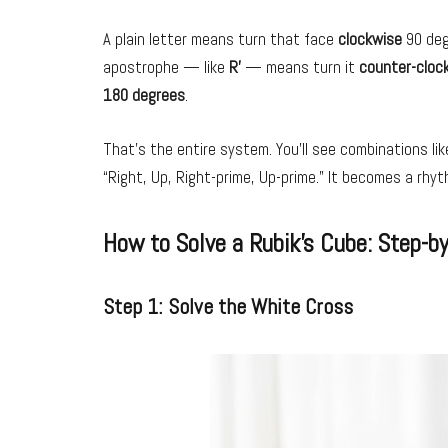
A plain letter means turn that face
clockwise
90 degr
apostrophe — like
R’
— means turn it
counter-cloc
180 degrees
.
That’s the entire system. You’ll see combinations li
“Right, Up, Right-prime, Up-prime.” It becomes a rhyt
How to Solve a Rubik’s Cube: Step-b
Step 1: Solve the White Cross