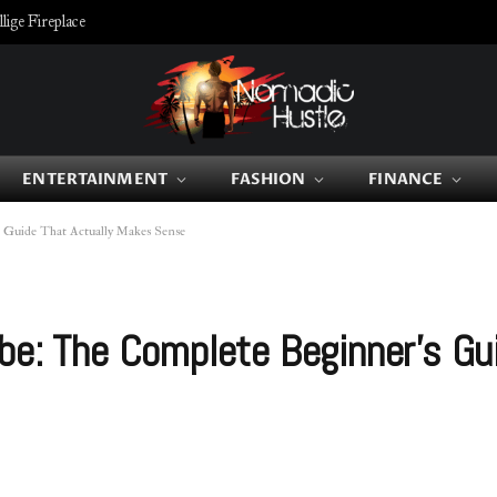
ige Fireplace
ENTERTAINMENT
FASHION
FINANCE
s Guide That Actually Makes Sense
be: The Complete Beginner’s Gu