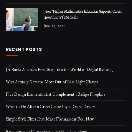
How Higher Mathematics Education Supports Career
Growth in STEM Fields
June 29, 2026
RECENT POSTS
Jet Bank: Albania’s First Step Into the World of Digital Banking
Who Actually Gets the Most Out of Blue Light Glasses
Five Design Elements That Complement a Zellige Fireplace
What to Do After a Crash Caused by a Drunk Driver
Simple Style Fixes That Make Formalwear Feel New
Reputation and Consistency Go Hand-in-Hand