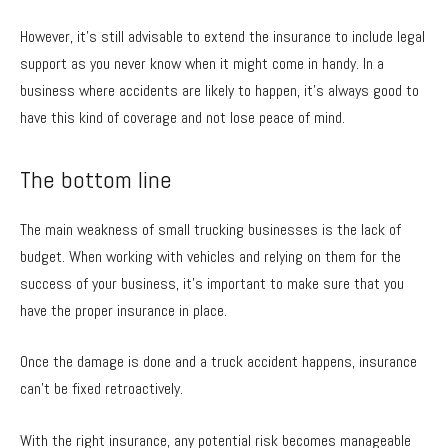
However, it’s still advisable to extend the insurance to include legal
support as you never know when it might come in handy. In a
business where accidents are likely to happen, it’s always good to
have this kind of coverage and not lose peace of mind.
The bottom line
The main weakness of small trucking businesses is the lack of
budget. When working with vehicles and relying on them for the
success of your business, it’s important to make sure that you
have the proper insurance in place.
Once the damage is done and a truck accident happens, insurance
can’t be fixed retroactively.
With the right insurance, any potential risk becomes manageable