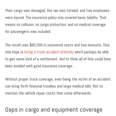
Their cargo was damaged, the van was totaled, and two employees
were injured. The insurance policy only covered basic liability. That
means no collision, no cargo protection, and no medical coverage
for passengers was included.
The result was $85,000 in uncovered costs and two lawsuits. Your
only hope is
hiring a truck accident attorney
who’ll perhaps be able
to get some kind of a settlement. And to think all of this could have
been avoided with good insurance coverage.
Without proper truck coverage, even being the victim of an accident
can bring forth financial troubles and large medical bills. Not to
mention the vehicle repair costs that come afterwards.
Gaps in cargo and equipment coverage