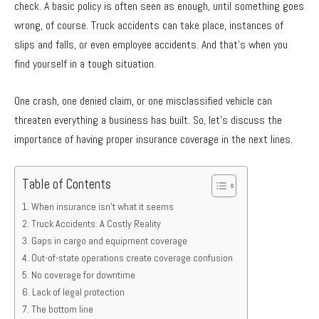
check. A basic policy is often seen as enough, until something goes
wrong, of course. Truck accidents can take place, instances of
slips and falls, or even employee accidents. And that’s when you
find yourself in a tough situation.
One crash, one denied claim, or one misclassified vehicle can
threaten everything a business has built. So, let’s discuss the
importance of having proper insurance coverage in the next lines.
Table of Contents
When insurance isn’t what it seems
Truck Accidents: A Costly Reality
Gaps in cargo and equipment coverage
Out-of-state operations create coverage confusion
No coverage for downtime
Lack of legal protection
The bottom line