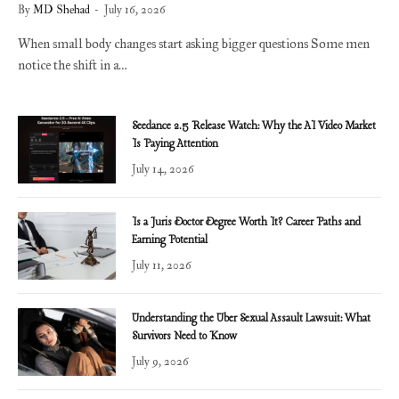
By
MD Shehad
July 16, 2026
When small body changes start asking bigger questions Some men
notice the shift in a…
Seedance 2.5 Release Watch: Why the AI Video Market
Is Paying Attention
July 14, 2026
Is a Juris Doctor Degree Worth It? Career Paths and
Earning Potential
July 11, 2026
Understanding the Uber Sexual Assault Lawsuit: What
Survivors Need to Know
July 9, 2026