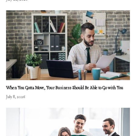
When You Gotta Move, Your Business Should Be Able to Go with You
July 8, 2026