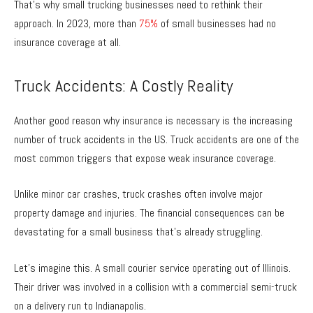
That’s why small trucking businesses need to rethink their
approach. In 2023, more than
75%
of small businesses had no
insurance coverage at all.
Truck Accidents: A Costly Reality
Another good reason why insurance is necessary is the increasing
number of truck accidents in the US. Truck accidents are one of the
most common triggers that expose weak insurance coverage.
Unlike minor car crashes, truck crashes often involve major
property damage and injuries. The financial consequences can be
devastating for a small business that’s already struggling.
Let’s imagine this. A small courier service operating out of Illinois.
Their driver was involved in a collision with a commercial semi-truck
on a delivery run to Indianapolis.