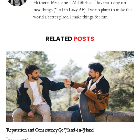
Hi there! My name is Md Shehad. I love working on
new things (Yes I'm Lazy AF). I've no plans to make this
world a better place. I make things for fun.
RELATED
POSTS
Reputation and Consistency Go Hand-in-Hand
July 22, 2026