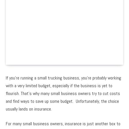
If you’re running a small trucking business, you’re probably working
with a very limited budget, especially if the business is yet to
flourish. That’s why many small business owners try to cut costs
and find ways to save up some budget. Unfortunately, the choice
usually lands on insurance.
For many small business owners, insurance is just another box to