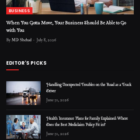
BUSINESS
When You Gotta Move, Your Business Should Be Able to Go
with You
By
MD Shehad
July 8, 2026
EDITOR'S PICKS
Handling Unexpected Troubles on the Road as a Truck
Driver
June 30, 2026
Health Insurance Plans for Family Explained: Where
Does the Best Mediclaim Policy Fit in?
June 30, 2026