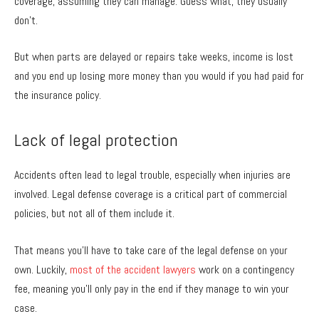
coverage, assuming they can manage. Guess what, they usually
don’t.
But when parts are delayed or repairs take weeks, income is lost
and you end up losing more money than you would if you had paid for
the insurance policy.
Lack of legal protection
Accidents often lead to legal trouble, especially when injuries are
involved. Legal defense coverage is a critical part of commercial
policies, but not all of them include it.
That means you’ll have to take care of the legal defense on your
own. Luckily,
most of the accident lawyers
work on a contingency
fee, meaning you’ll only pay in the end if they manage to win your
case.