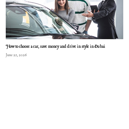
How to choose a car, save money and drive in style in Dubai
June 25, 2026