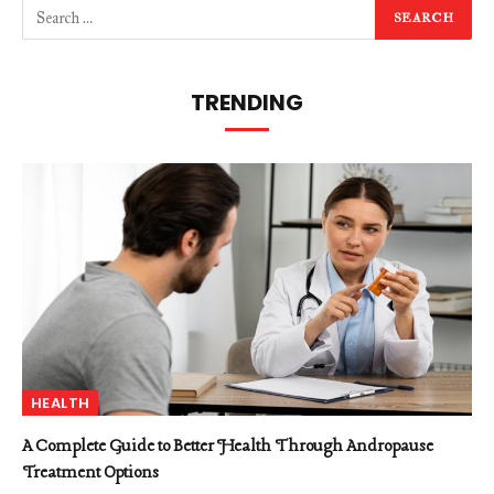
TRENDING
HEALTH
A Complete Guide to Better Health Through Andropause
Treatment Options