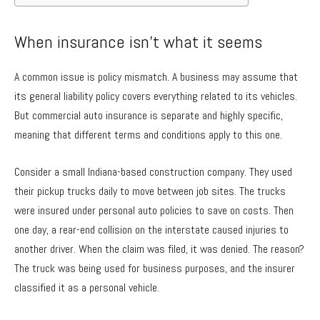
When insurance isn’t what it seems
A common issue is policy mismatch. A business may assume that
its general liability policy covers everything related to its vehicles.
But commercial auto insurance is separate and highly specific,
meaning that different terms and conditions apply to this one.
Consider a small Indiana-based construction company. They used
their pickup trucks daily to move between job sites. The trucks
were insured under personal auto policies to save on costs. Then
one day, a rear-end collision on the interstate caused injuries to
another driver. When the claim was filed, it was denied. The reason?
The truck was being used for business purposes, and the insurer
classified it as a personal vehicle.