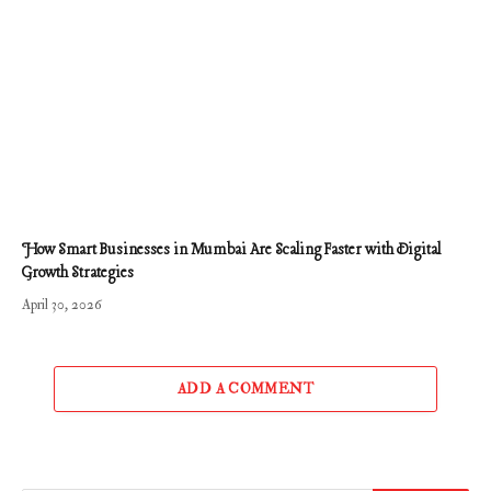
How Smart Businesses in Mumbai Are Scaling Faster with Digital
Growth Strategies
April 30, 2026
ADD A COMMENT