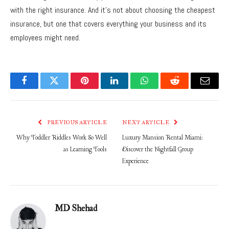
with the right insurance. And it’s not about choosing the cheapest
insurance, but one that covers everything your business and its
employees might need.
Facebook
Twitter
Pinterest
LinkedIn
WhatsApp
Reddit
Email
PREVIOUS ARTICLE
NEXT ARTICLE
Why Toddler Riddles Work So Well
Luxury Mansion Rental Miami:
as Learning Tools
Discover the Nightfall Group
Experience
MD Shehad