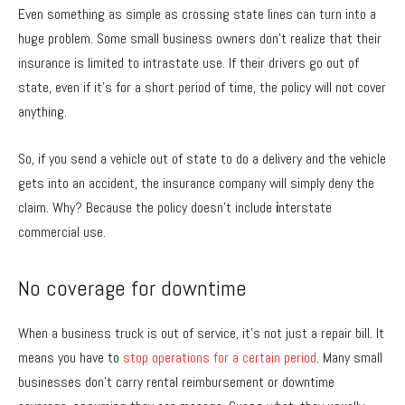
Even something as simple as crossing state lines can turn into a
huge problem. Some small business owners don’t realize that their
insurance is limited to intrastate use. If their drivers go out of
state, even if it’s for a short period of time, the policy will not cover
anything.
So, if you send a vehicle out of state to do a delivery and the vehicle
gets into an accident, the insurance company will simply deny the
claim. Why? Because the policy doesn’t include
i
nterstate
commercial use.
No coverage for downtime
When a business truck is out of service, it’s not just a repair bill. It
means you have to
stop operations for a certain period
. Many small
businesses don’t carry rental reimbursement or downtime