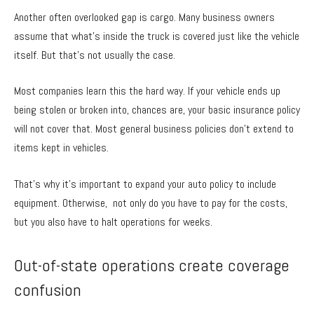
Another often overlooked gap is cargo. Many business owners
assume that what’s inside the truck is covered just like the vehicle
itself. But that’s not usually the case.
Most companies learn this the hard way. If your vehicle ends up
being stolen or broken into, chances are, your basic insurance policy
will not cover that. Most general business policies don’t extend to
items kept in vehicles.
That’s why it’s important to expand your auto policy to include
equipment. Otherwise, not only do you have to pay for the costs,
but you also have to halt operations for weeks.
Out-of-state operations create coverage
confusion