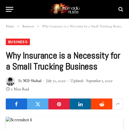
»
»
Home
Business
Why Insurance is a Necessity for a Small Trucking Business
BUSINESS
Why Insurance is a Necessity for
a Small Trucking Business
By
MD Shehad
July 30, 2025
Updated:
September 1, 2025
5 Mins Read