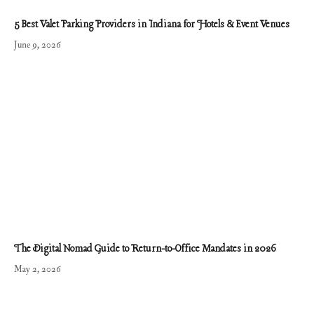
5 Best Valet Parking Providers in Indiana for Hotels & Event Venues
June 9, 2026
The Digital Nomad Guide to Return-to-Office Mandates in 2026
May 2, 2026