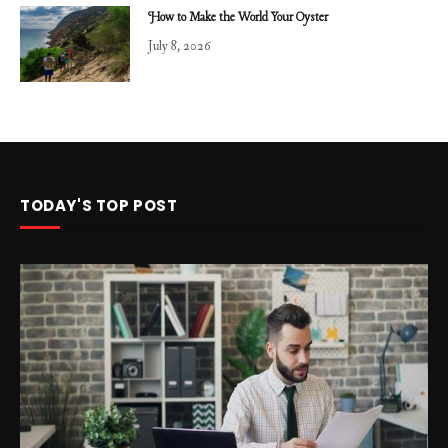
How to Make the World Your Oyster
July 8, 2026
TODAY'S TOP POST