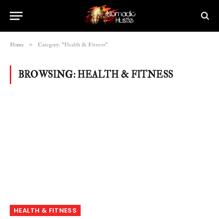
»
Home
Category: "Health & Fitness"
BROWSING:
HEALTH & FITNESS
HEALTH & FITNESS