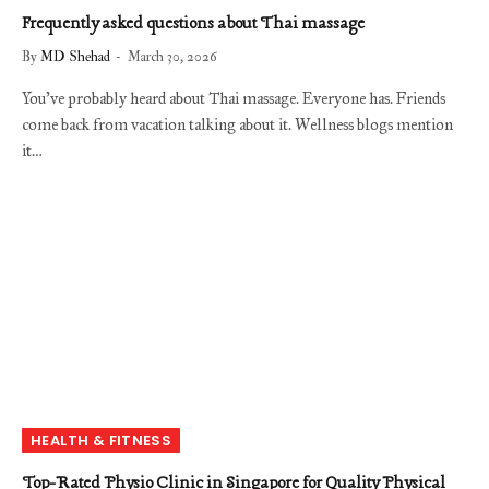
Frequently asked questions about Thai massage
By
MD Shehad
March 30, 2026
You’ve probably heard about Thai massage. Everyone has. Friends
come back from vacation talking about it. Wellness blogs mention
it…
HEALTH & FITNESS
Top-Rated Physio Clinic in Singapore for Quality Physical