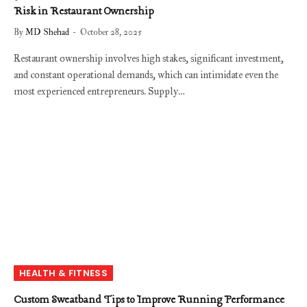
Risk in Restaurant Ownership
By
MD Shehad
October 28, 2025
Restaurant ownership involves high stakes, significant investment,
and constant operational demands, which can intimidate even the
most experienced entrepreneurs. Supply…
HEALTH & FITNESS
Custom Sweatband Tips to Improve Running Performance