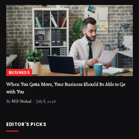
BUSINESS
When You Gotta Move, Your Business Should Be Able to Go
with You
By
MD Shehad
July 8, 2026
EDITOR'S PICKS