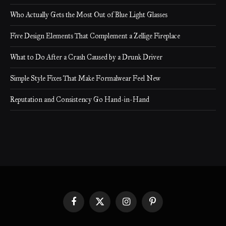
Who Actually Gets the Most Out of Blue Light Glasses
Five Design Elements That Complement a Zellige Fireplace
What to Do After a Crash Caused by a Drunk Driver
Simple Style Fixes That Make Formalwear Feel New
Reputation and Consistency Go Hand-in-Hand
Facebook
X
Instagram
Pinterest
(Twitter)