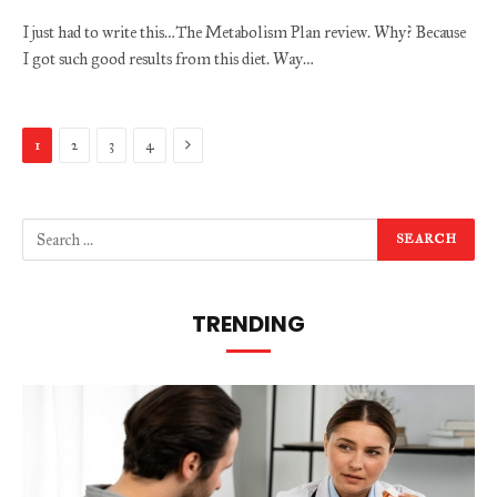
I just had to write this…The Metabolism Plan review. Why? Because
I got such good results from this diet. Way…
Next
1
2
3
4
TRENDING