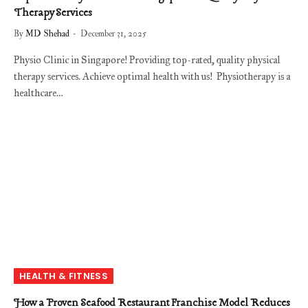
Therapy Services
By
MD Shehad
December 31, 2025
Physio Clinic in Singapore! Providing top-rated, quality physical
therapy services. Achieve optimal health with us! Physiotherapy is a
healthcare…
HEALTH & FITNESS
How a Proven Seafood Restaurant Franchise Model Reduces