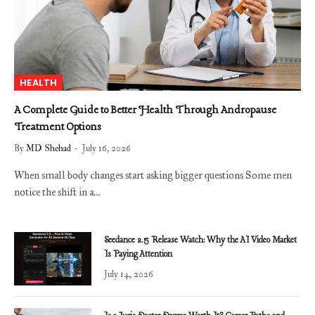
HEALTH
A Complete Guide to Better Health Through Andropause
Treatment Options
By
MD Shehad
July 16, 2026
When small body changes start asking bigger questions Some men
notice the shift in a…
Seedance 2.5 Release Watch: Why the AI Video Market
Is Paying Attention
July 14, 2026