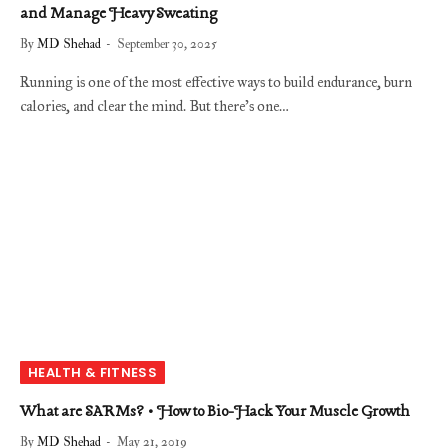
and Manage Heavy Sweating
By
MD Shehad
September 30, 2025
Running is one of the most effective ways to build endurance, burn
calories, and clear the mind. But there’s one…
HEALTH & FITNESS
What are SARMs? • How to Bio-Hack Your Muscle Growth
By
MD Shehad
May 21, 2019