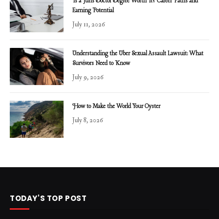
Is a Juris Doctor Degree Worth It? Career Paths and
Earning Potential
July 11, 2026
Understanding the Uber Sexual Assault Lawsuit: What
Survivors Need to Know
July 9, 2026
How to Make the World Your Oyster
July 8, 2026
TODAY'S TOP POST