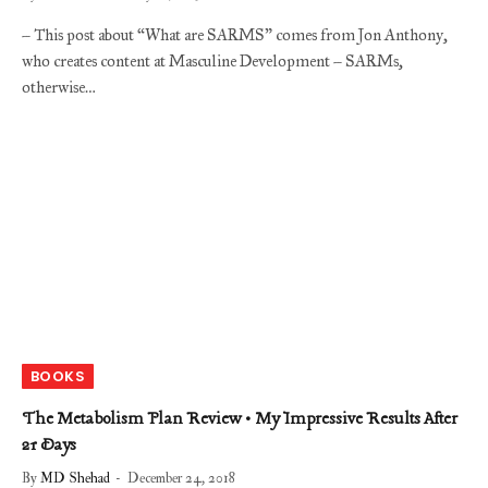
– This post about “What are SARMS” comes from Jon Anthony,
who creates content at Masculine Development – SARMs,
otherwise…
BOOKS
The Metabolism Plan Review • My Impressive Results After
21 Days
By
MD Shehad
December 24, 2018