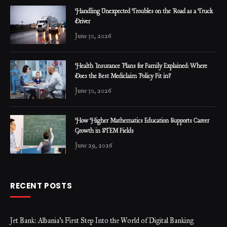
Handling Unexpected Troubles on the Road as a Truck
Driver
June 30, 2026
Health Insurance Plans for Family Explained: Where
Does the Best Mediclaim Policy Fit in?
June 30, 2026
How Higher Mathematics Education Supports Career
Growth in STEM Fields
June 29, 2026
RECENT POSTS
Jet Bank: Albania’s First Step Into the World of Digital Banking